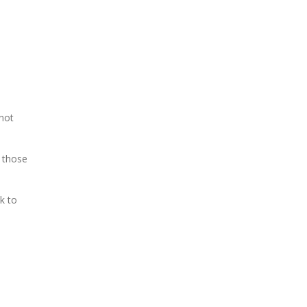
 not
 those
k to