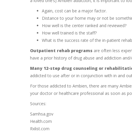
a loved one’s) Ambien addiction, it is important to loo
Again, cost can be a major factor.
Distance to your home may or not be somethin
How well is the center ranked and reviewed?
How well trained is the staff?
What is the success rate of the in-patient reh
Outpatient rehab programs
are often less expen
have a prior history of drug abuse and addiction and/o
Many 12-step drug counseling or rehabilitat
addicted to use after or in conjunction with in and out
For those addicted to Ambien, there are many Ambien a
your doctor or healthcare professional as soon as pos
Sources:
Samhsa.gov
Health.com
Rxlist.com