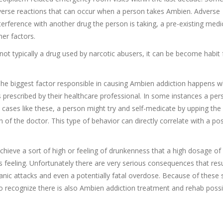
dverse reactions that can occur when a person takes Ambien. Adverse
terference with another drug the person is taking, a pre-existing medi
er factors.
ot typically a drug used by narcotic abusers, it can be become habit
The biggest factor responsible in causing Ambien addiction happens 
s prescribed by their healthcare professional. In some instances a pe
n cases like these, a person might try and self-medicate by upping the
 of the doctor. This type of behavior can directly correlate with a pos
chieve a sort of high or feeling of drunkenness that a high dosage o
 feeling. Unfortunately there are very serious consequences that res
panic attacks and even a potentially fatal overdose. Because of these 
to recognize there is also Ambien addiction treatment and rehab possib