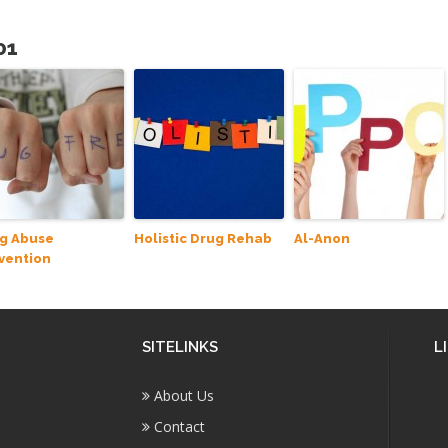
01
g Abuse
Holistic Drug Rehab
Al-Anon
vention
SITELINKS
L
About Us
Contact