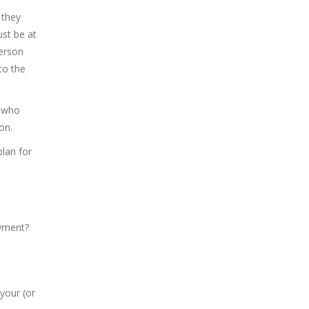
 they
ust be at
person
to the
e who
on.
plan for
ayment?
your (or