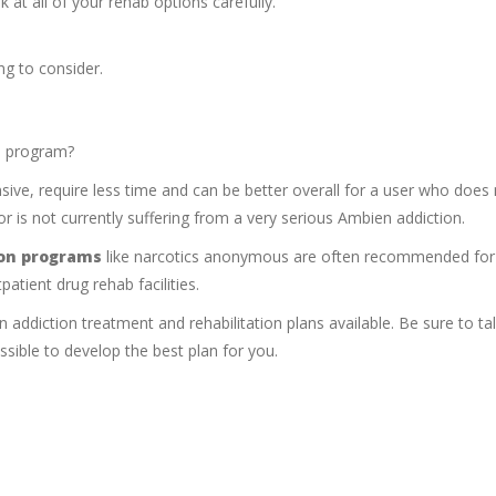
k at all of your rehab options carefully.
g to consider.
ab program?
sive, require less time and can be better overall for a user who does
r is not currently suffering from a very serious Ambien addiction.
ion programs
like narcotics anonymous are often recommended for
patient drug rehab facilities.
ddiction treatment and rehabilitation plans available. Be sure to tal
sible to develop the best plan for you.