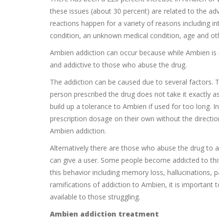
these issues (about 30 percent) are related to the a
reactions happen for a variety of reasons including in
condition, an unknown medical condition, age and oth
Ambien addiction can occur because while Ambien is n
and addictive to those who abuse the drug.
The addiction can be caused due to several factors. 
person prescribed the drug does not take it exactly a
build up a tolerance to Ambien if used for too long. I
prescription dosage on their own without the direction
Ambien addiction.
Alternatively there are those who abuse the drug to a
can give a user. Some people become addicted to this
this behavior including memory loss, hallucinations, 
ramifications of addiction to Ambien, it is important 
available to those struggling.
Ambien addiction treatment