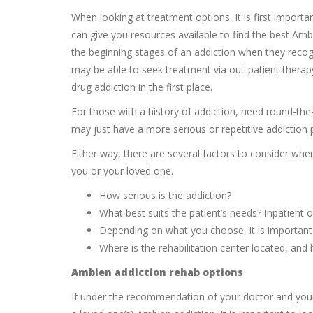
When looking at treatment options, it is first importa
can give you resources available to find the best Amb
the beginning stages of an addiction when they recog
may be able to seek treatment via out-patient therap
drug addiction in the first place.
For those with a history of addiction, need round-t
may just have a more serious or repetitive addiction p
Either way, there are several factors to consider whe
you or your loved one.
How serious is the addiction?
What best suits the patient’s needs? Inpatient o
Depending on what you choose, it is important 
Where is the rehabilitation center located, an
Ambien addiction rehab options
If under the recommendation of your doctor and your o