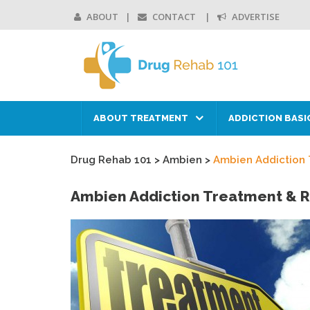
ABOUT
CONTACT
ADVERTISE
ABOUT TREATMENT
ADDICTION BASI
Drug Rehab 101
>
Ambien
>
Ambien Addiction
Ambien Addiction Treatment & 