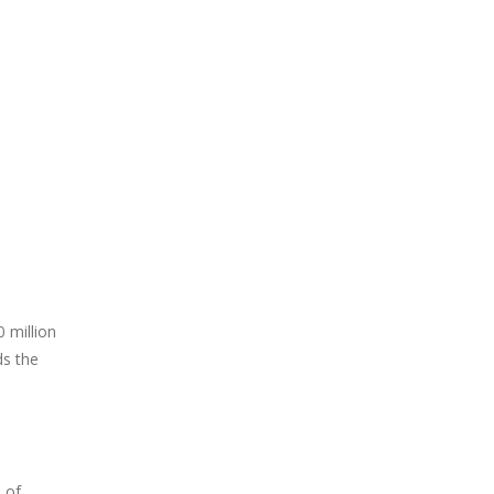
 million
ds the
 of