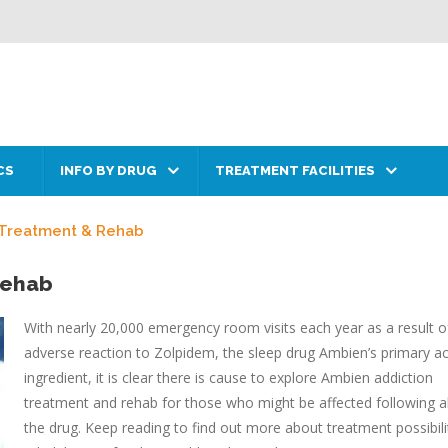
CS
INFO BY DRUG
TREATMENT FACILITIES
 Treatment & Rehab
Rehab
With nearly 20,000 emergency room visits each year as a result o
adverse reaction to Zolpidem, the sleep drug Ambien’s primary ac
ingredient, it is clear there is cause to explore Ambien addiction
treatment and rehab for those who might be affected following 
the drug. Keep reading to find out more about treatment possibili