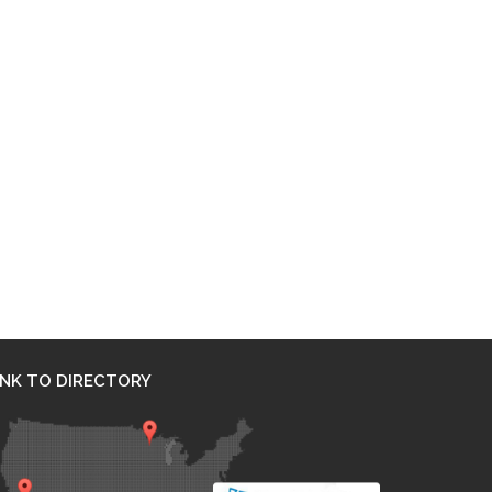
INK TO DIRECTORY