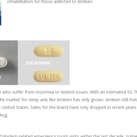
rehabilitation for those addicted to Ambien.
e who suffer from insomnia or related issues. With an estimated 50-70
he market for sleep aids like Ambien has only grown. Ambien still hol
he United States. Sales for the brand have only dropped in recent years
drug.
Zolpidem-related emergency room visits within the last decade. Some