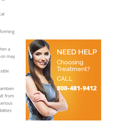
cal
 forming
when a
NEED HELP
rson may
Choosing
Treatment?
sible
CALL
800-481-9412
f ambien
ult from
serious
ilities