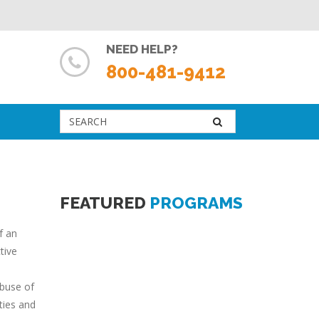
NEED HELP?
800-481-9412
FEATURED
PROGRAMS
f an
tive
abuse of
ties and