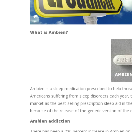
What is Ambien?
Ambien is a sleep medication prescribed to help thos
Americans suffering from sleep disorders each year, t
market as the best-selling prescription sleep aid in t
because of the release of the generic version of the 
Ambien addiction
There has been a 220 percent increase in Ambien or 