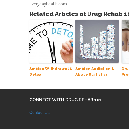
Everydayhealth.com
Related Articles at Drug Rehab 1
Ambien Withdrawal &
Ambien Addiction &
Dru
Detox
Abuse Statistics
Pre
CONNECT WITH DRUG REHAB 101
Contact Us