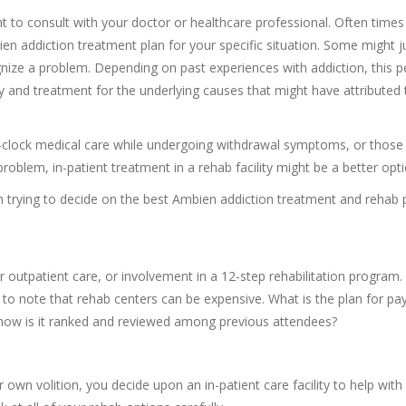
nt to consult with your doctor or healthcare professional. Often times
ien addiction treatment plan for your specific situation. Some might j
nize a problem. Depending on past experiences with addiction, this 
y and treatment for the underlying causes that might have attributed 
he-clock medical care while undergoing withdrawal symptoms, or thos
roblem, in-patient treatment in a rehab facility might be a better opti
n trying to decide on the best Ambien addiction treatment and rehab 
r outpatient care, or involvement in a 12-step rehabilitation program.
to note that rehab centers can be expensive. What is the plan for p
d how is it ranked and reviewed among previous attendees?
wn volition, you decide upon an in-patient care facility to help with 