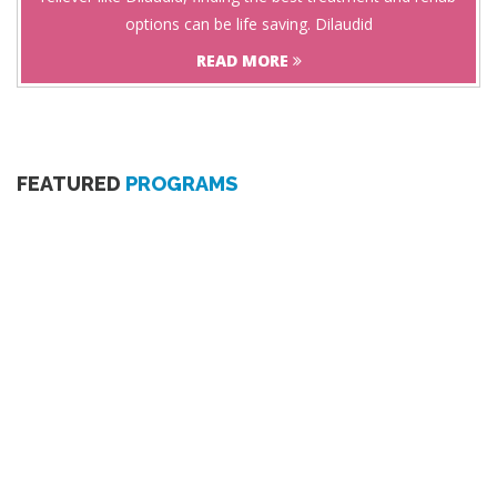
options can be life saving. Dilaudid
READ MORE
FEATURED
PROGRAMS