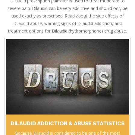
Dilaudid prescription painkiller is used to treat moderate to
severe pain. Dilaudid can be very addictive and should only be
used exactly as prescribed. Read about the side effects of
Dilaudid abuse, warning signs of Dilaudid addiction, and
treatment options for Dilaudid (hydromorphone) drug abuse.
DILAUDID ADDICTION & ABUSE STATISTICS
Because Dilaudid is considered to be one of the most