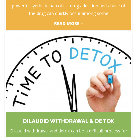
powerful synthetic narcotics, drug addiction and abuse of
the drug can quickly occur among some
READ MORE
DILAUDID WITHDRAWAL & DETOX
Dilaudid withdrawal and detox can be a difficult process for