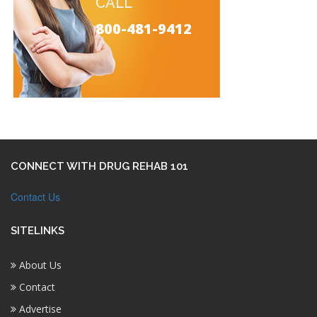
CALL
800-481-9412
CONNECT WITH DRUG REHAB 101
Contact Us
SITELINKS
About Us
Contact
Advertise