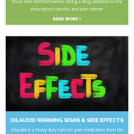
those who find themselves facing a drug addiction to the
prescription narcotic and pain reliever
READ MORE
DILAUDID WARNING SIGNS & SIDE EFFECTS
Dilaudid is a heavy-duty narcotic pain medication from the