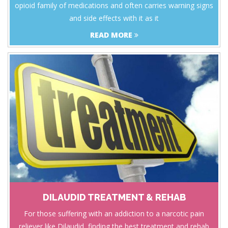
opioid family of medications and often carries warning signs
and side effects with it as it
READ MORE
DILAUDID TREATMENT & REHAB
For those suffering with an addiction to a narcotic pain
reliever like Dilaudid, finding the best treatment and rehab