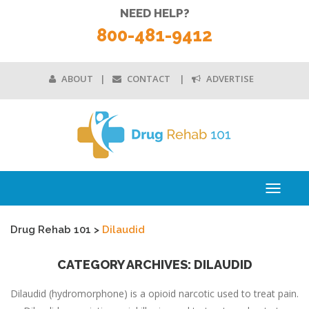
NEED HELP?
800-481-9412
ABOUT
CONTACT
ADVERTISE
Toggle
navigati
Drug Rehab 101
>
Dilaudid
CATEGORY ARCHIVES: DILAUDID
Dilaudid (hydromorphone) is a opioid narcotic used to treat pain.