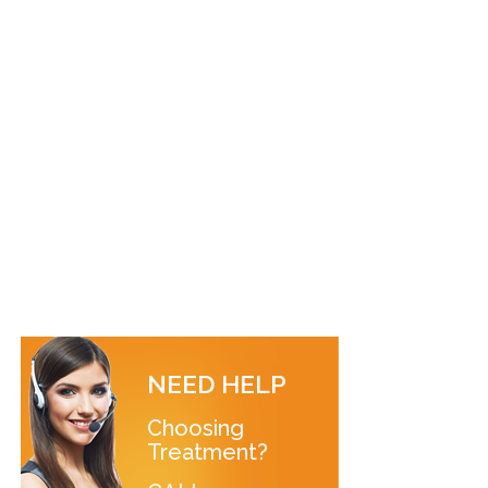
NEED HELP
Choosing
Treatment?