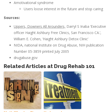
Amotivational syndrome
Users loose interest in the future and stop caring
Sources:
Uppers, Downers All Arounders,
Darryl S Inaba ‘Executive
officer Haight Ashbury Free Clinics, San Francisco CA.’,
William E. Cohen, ‘Haight Ashbury Detox Clinic’
NIDA, national Institute on Drug Abuse, NIH publication
Number 05-3859 printed July 2005
drugabuse.gov
Related Articles at Drug Rehab 101