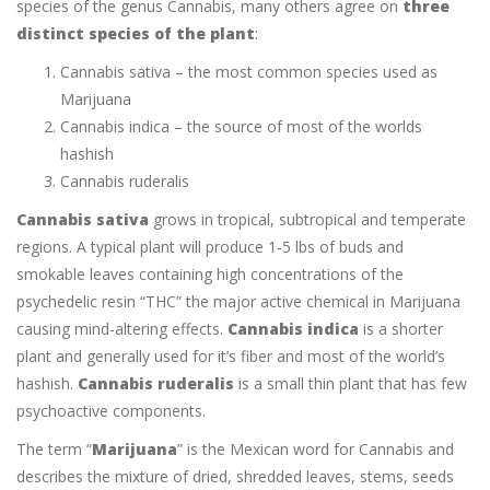
species of the genus Cannabis, many others agree on
three
distinct species of the plant
:
Cannabis sativa – the most common species used as
Marijuana
Cannabis indica – the source of most of the worlds
hashish
Cannabis ruderalis
Cannabis sativa
grows in tropical, subtropical and temperate
regions. A typical plant will produce 1-5 lbs of buds and
smokable leaves containing high concentrations of the
psychedelic resin “THC” the major active chemical in Marijuana
causing mind-altering effects.
Cannabis indica
is a shorter
plant and generally used for it’s fiber and most of the world’s
hashish.
Cannabis ruderalis
is a small thin plant that has few
psychoactive components.
The term “
Marijuana
” is the Mexican word for Cannabis and
describes the mixture of dried, shredded leaves, stems, seeds