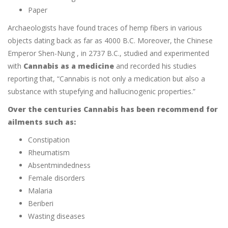
Paper
Archaeologists have found traces of hemp fibers in various
objects dating back as far as 4000 B.C. Moreover, the Chinese
Emperor Shen-Nung , in 2737 B.C., studied and experimented
with
Cannabis as a medicine
and recorded his studies
reporting that, “Cannabis is not only a medication but also a
substance with stupefying and hallucinogenic properties.”
Over the centuries Cannabis has been recommend for
ailments such as:
Constipation
Rheumatism
Absentmindedness
Female disorders
Malaria
Beriberi
Wasting diseases