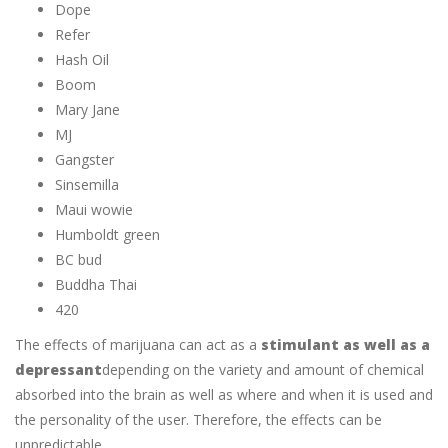
Dope
Refer
Hash Oil
Boom
Mary Jane
MJ
Gangster
Sinsemilla
Maui wowie
Humboldt green
BC bud
Buddha Thai
420
The effects of marijuana can act as a
stimulant as well as a
depressant
depending on the variety and amount of chemical
absorbed into the brain as well as where and when it is used and
the personality of the user. Therefore, the effects can be
unpredictable.