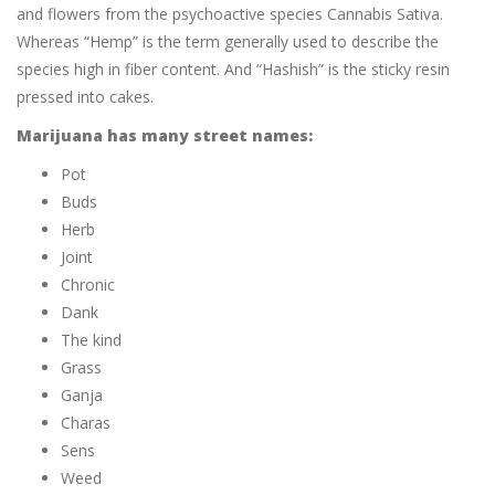
and flowers from the psychoactive species Cannabis Sativa.
Whereas “Hemp” is the term generally used to describe the
species high in fiber content. And “Hashish” is the sticky resin
pressed into cakes.
Marijuana has many street names:
Pot
Buds
Herb
Joint
Chronic
Dank
The kind
Grass
Ganja
Charas
Sens
Weed