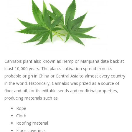
Cannabis plant also known as Hemp or Marijuana date back at
least 10,000 years. The plants cultivation spread from its
probable origin in China or Central Asia to almost every country
in the world. Historically, Cannabis was prized as a source of
fiber and oil, for its editable seeds and medicinal properties,
producing materials such as:
Rope
Cloth
Roofing material
Floor coverings