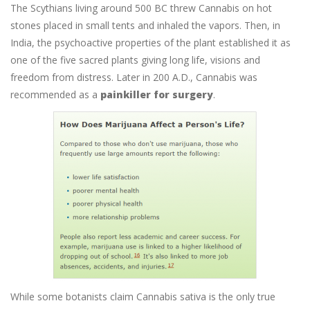
The Scythians living around 500 BC threw Cannabis on hot
stones placed in small tents and inhaled the vapors. Then, in
India, the psychoactive properties of the plant established it as
one of the five sacred plants giving long life, visions and
freedom from distress. Later in 200 A.D., Cannabis was
recommended as a
painkiller for surgery
.
While some botanists claim Cannabis sativa is the only true