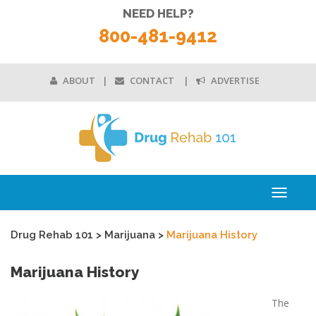
NEED HELP?
800-481-9412
ABOUT
CONTACT
ADVERTISE
Toggle
navigati
Drug Rehab 101
>
Marijuana
>
Marijuana History
Marijuana History
The