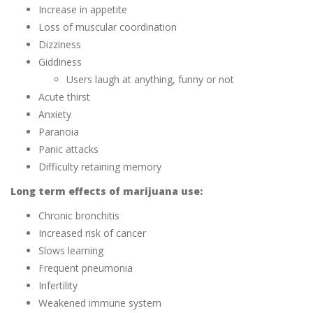
Increase in appetite
Loss of muscular coordination
Dizziness
Giddiness
Users laugh at anything, funny or not
Acute thirst
Anxiety
Paranoia
Panic attacks
Difficulty retaining memory
Long term effects of marijuana use:
Chronic bronchitis
Increased risk of cancer
Slows learning
Frequent pneumonia
Infertility
Weakened immune system