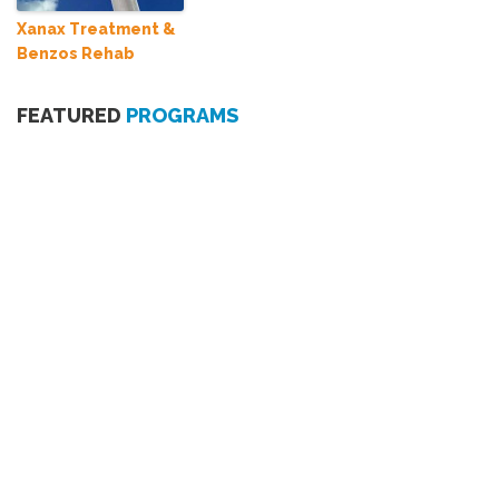
Xanax Treatment &
Benzos Rehab
FEATURED
PROGRAMS