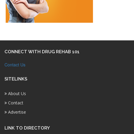
CONNECT WITH DRUG REHAB 101
Contact Us
SITELINKS
About Us
Contact
Advertise
LINK TO DIRECTORY