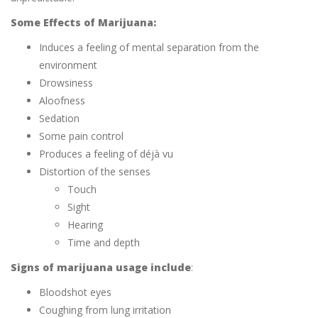
Some Effects of Marijuana:
Induces a feeling of mental separation from the
environment
Drowsiness
Aloofness
Sedation
Some pain control
Produces a feeling of déjà vu
Distortion of the senses
Touch
Sight
Hearing
Time and depth
Signs of marijuana usage include
:
Bloodshot eyes
Coughing from lung irritation