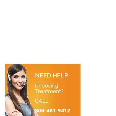
NEED HELP
Choosing
Treatment?
CALL
800-481-9412