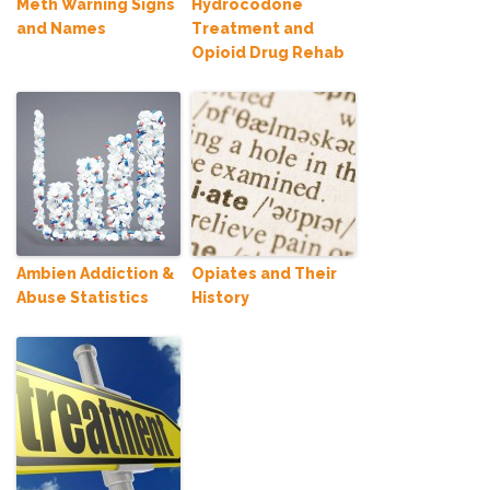
Meth Warning Signs
Hydrocodone
and Names
Treatment and
Opioid Drug Rehab
Ambien Addiction &
Opiates and Their
Abuse Statistics
History