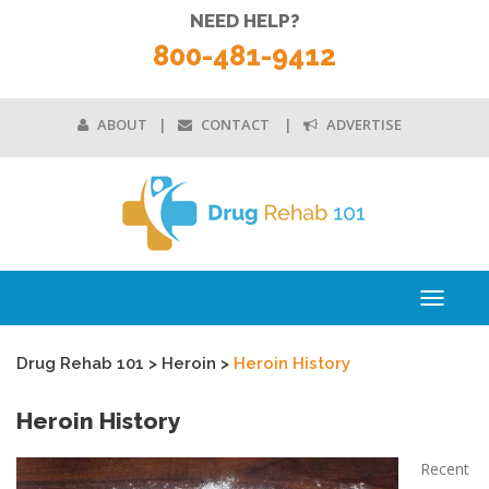
NEED HELP?
800-481-9412
ABOUT
CONTACT
ADVERTISE
Toggle
navigati
Drug Rehab 101
>
Heroin
>
Heroin History
Heroin History
Recent