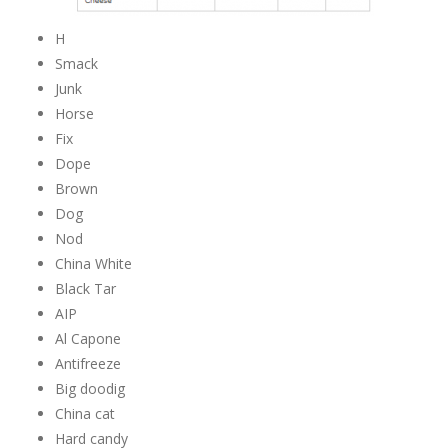
H
Smack
Junk
Horse
Fix
Dope
Brown
Dog
Nod
China White
Black Tar
AIP
Al Capone
Antifreeze
Big doodig
China cat
Hard candy