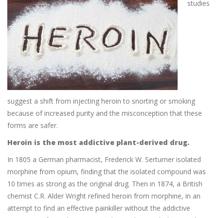
studies
suggest a shift from injecting heroin to snorting or smoking
because of increased purity and the misconception that these
forms are safer.
Heroin is the most addictive plant-derived drug.
In 1805 a German pharmacist, Frederick W. Serturner isolated
morphine from opium, finding that the isolated compound was
10 times as strong as the original drug. Then in 1874, a British
chemist C.R. Alder Wright refined heroin from morphine, in an
attempt to find an effective painkiller without the addictive