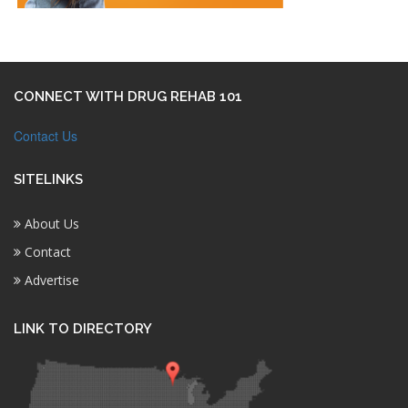
CONNECT WITH DRUG REHAB 101
Contact Us
SITELINKS
About Us
Contact
Advertise
LINK TO DIRECTORY