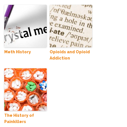
Meth History
Opioids and Opioid
Addiction
The History of
Painkillers