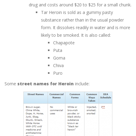
drug and costs around $20 to $25 for a small chunk.
Tar Heroin is sold as a gummy pasty
substance rather than in the usual powder
form. It dissolves readily in water and is more
likely to be smoked. It is also called:
Chapapote
Puta
Goma
Chiva
Puro
Some
street names for Heroin
include: