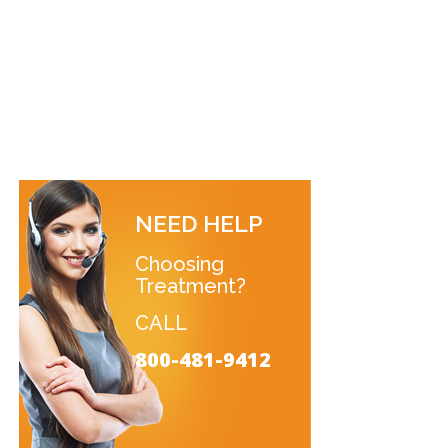
NEED HELP
Choosing
Treatment?
CALL
800-481-9412