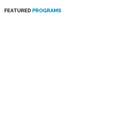
FEATURED
PROGRAMS