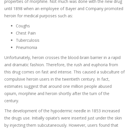
properties of morphine. Not much was done with the new drug
until 1898 when an employee of Bayer and Company promoted
heroin for medical purposes such as:
Coughs
Chest Pain
Tuberculosis
Pneumonia
Unfortunately, heroin crosses the blood-brain barrier in a rapid
and dramatic fashion. Therefore, the rush and euphoria from
this drug comes on fast and intense. This caused a subculture of
compulsive heroin users in the twentieth century. In fact,
estimates suggest that around one million people abused
opium, morphine and heroin shortly after the turn of the
century.
The development of the hypodermic needle in 1853 increased
the drugs use. Initially opiate’s were inserted just under the skin
by injecting them subcutaneously. However, users found that