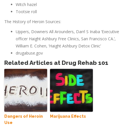
Witch hazel
Tootsie roll
The History of Heroin Sources:
Uppers, Downers All Arounders, Darrl S Inaba ‘Executive
officer Haight Ashbury Free Clinics, San Francisco CA.’,
William E. Cohen, ‘Haight Ashbury Detox Clinic’
drugabuse.gov
Related Articles at Drug Rehab 101
Dangers of Heroin
Marijuana Effects
Use