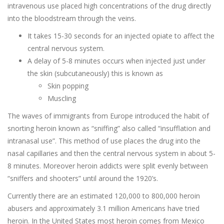
intravenous use placed high concentrations of the drug directly
into the bloodstream through the veins.
It takes 15-30 seconds for an injected opiate to affect the
central nervous system.
A delay of 5-8 minutes occurs when injected just under
the skin (subcutaneously) this is known as
Skin popping
Muscling
The waves of immigrants from Europe introduced the habit of
snorting heroin known as “sniffing” also called “insufflation and
intranasal use”. This method of use places the drug into the
nasal capillaries and then the central nervous system in about 5-
8 minutes. Moreover heroin addicts were split evenly between
“sniffers and shooters” until around the 1920’s.
Currently there are an estimated 120,000 to 800,000 heroin
abusers and approximately 3.1 million Americans have tried
heroin. In the United States most heroin comes from Mexico