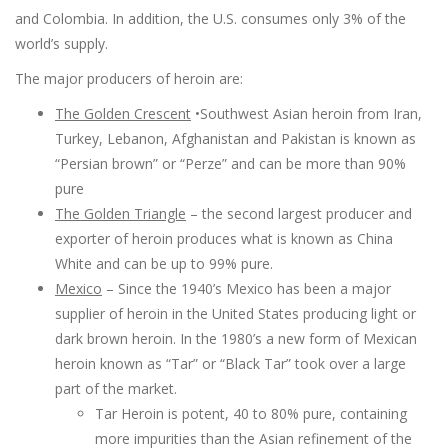
and Colombia. In addition, the U.S. consumes only 3% of the
world’s supply.
The major producers of heroin are:
The Golden Crescent
•Southwest Asian heroin from Iran,
Turkey, Lebanon, Afghanistan and Pakistan is known as
“Persian brown” or “Perze” and can be more than 90%
pure
The Golden Triangle
– the second largest producer and
exporter of heroin produces what is known as China
White and can be up to 99% pure.
Mexico
– Since the 1940’s Mexico has been a major
supplier of heroin in the United States producing light or
dark brown heroin. In the 1980’s a new form of Mexican
heroin known as “Tar” or “Black Tar” took over a large
part of the market.
Tar Heroin is potent, 40 to 80% pure, containing
more impurities than the Asian refinement of the