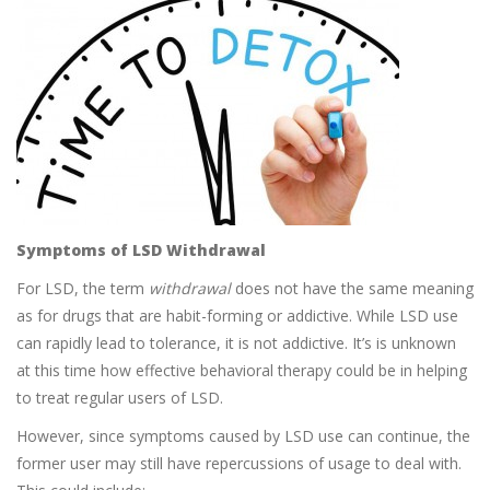
Symptoms of LSD Withdrawal
For LSD, the term
withdrawal
does not have the same meaning
as for drugs that are habit-forming or addictive. While LSD use
can rapidly lead to tolerance, it is not addictive. It’s is unknown
at this time how effective behavioral therapy could be in helping
to treat regular users of LSD.
However, since symptoms caused by LSD use can continue, the
former user may still have repercussions of usage to deal with.