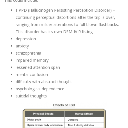
This could include:
HPPD (Hallucinogen Persisting Perception Disorder) –
continuing perceptual distortions after the trip is over,
ranging from milder alterations to full-blown flashbacks.
This disorder has its own DSM-IV R listing.
depression
anxiety
schizophrenia
impaired memory
lessened attention span
mental confusion
difficulty with abstract thought
psychological dependence
suicidal thoughts