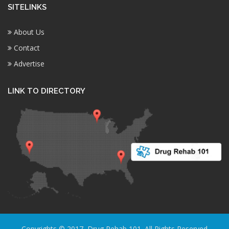
SITELINKS
About Us
Contact
Advertise
LINK TO DIRECTORY
Copyrights © 2017, Drug Rehab 101. All Rights Reserved