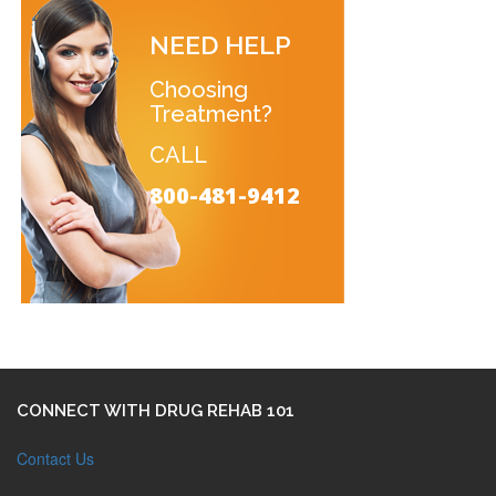
NEED HELP
Choosing
Treatment?
CALL
800-481-9412
CONNECT WITH DRUG REHAB 101
Contact Us