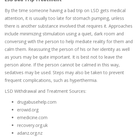
By the time someone having a bad trip on LSD gets medical
attention, it is usually too late for stomach pumping, unless
there is another substance involved that requires it. Approaches
include minimizing stimulation using a quiet, dark room and
conversing with the person to help mediate reality for them and
calm them. Reassuring the person of his or her identity as well
as yours may be quite important. It is best not to leave the
person alone. If the person cannot be calmed in this way,
sedatives may be used. Steps may also be taken to prevent
frequent complications, such as hyperthermia.
LSD Withdrawal and Treatment Sources:
drugabusehelp.com
erowid.org
emedicine.com
recovery.org.uk
adanz.org.nz