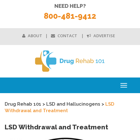
NEED HELP?
800-481-9412
ABOUT
CONTACT
ADVERTISE
Toggle
navigati
Drug Rehab 101
>
LSD and Hallucinogens
>
LSD
Withdrawal and Treatment
LSD Withdrawal and Treatment