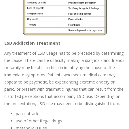
LSD Addiction Treatment
Any treatment of LSD usage has to be preceded by determining
the cause. There can be difficulty making a diagnosis and friends
or family may be able to help in identifying the cause of the
immediate symptoms. Patients who seek medical care may
appear to be psychotic, be experiencing extreme anxiety or
panic, or present with traumatic injuries that can result from the
distorted perceptions that accompany LSD use. Depending on
the presentation, LSD use may need to be distinguished from:
panic attack
use of other illegal drugs
metabolic issues