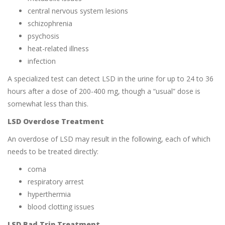
central nervous system lesions
schizophrenia
psychosis
heat-related illness
infection
A specialized test can detect LSD in the urine for up to 24 to 36
hours after a dose of 200-400 mg, though a “usual” dose is
somewhat less than this.
LSD Overdose Treatment
An overdose of LSD may result in the following, each of which
needs to be treated directly:
coma
respiratory arrest
hyperthermia
blood clotting issues
LSD Bad Trip Treatment