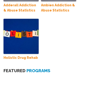
Adderall Addiction
Ambien Addiction &
& Abuse Statistics
Abuse Statistics
Holistic Drug Rehab
FEATURED
PROGRAMS