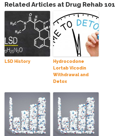
Related Articles at Drug Rehab 101
LSD History
Hydrocodone
Lortab Vicodin
Withdrawal and
Detox