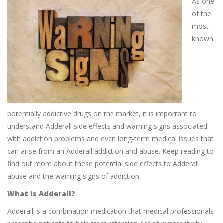
As one
of the
most
known
potentially addictive drugs on the market, it is important to
understand Adderall side effects and warning signs associated
with addiction problems and even long-term medical issues that
can arise from an Adderall addiction and abuse. Keep reading to
find out more about these potential side effects to Adderall
abuse and the warning signs of addiction.
What is Adderall?
Adderall is a combination medication that medical professionals