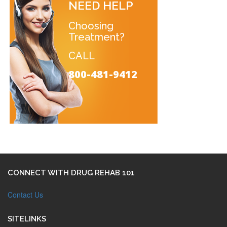
NEED HELP
Choosing
Treatment?
CALL
800-481-9412
CONNECT WITH DRUG REHAB 101
Contact Us
SITELINKS