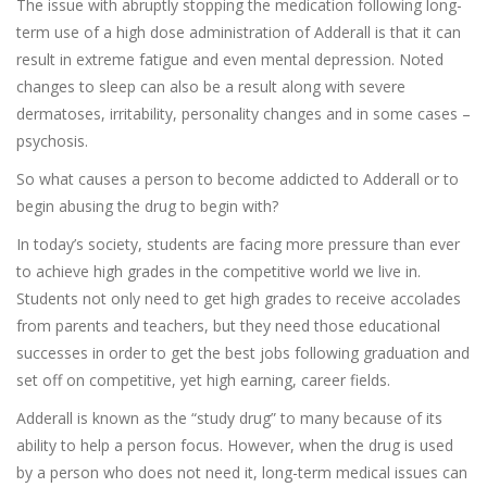
The issue with abruptly stopping the medication following long-
term use of a high dose administration of Adderall is that it can
result in extreme fatigue and even mental depression. Noted
changes to sleep can also be a result along with severe
dermatoses, irritability, personality changes and in some cases –
psychosis.
So what causes a person to become addicted to Adderall or to
begin abusing the drug to begin with?
In today’s society, students are facing more pressure than ever
to achieve high grades in the competitive world we live in.
Students not only need to get high grades to receive accolades
from parents and teachers, but they need those educational
successes in order to get the best jobs following graduation and
set off on competitive, yet high earning, career fields.
Adderall is known as the “study drug” to many because of its
ability to help a person focus. However, when the drug is used
by a person who does not need it, long-term medical issues can