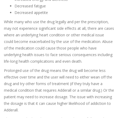
Decreased fatigue
Decreased appetite
While many who use the drug legally and per the prescription,
may not experience significant side effects at all, there are cases
where an underlying heart condition or other medical issue
could become exacerbated by the use of the medication. Abuse
of the medication could cause those people who have
underlying health issues to face serious consequences including
life-long health complications and even death.
Prolonged use of the drug means the drug will become less
effective over time and the user will need to either wean off the
drug and try other forms of treatment (if they truly have a
medical condition that requires Adderall or a similar drug.) Or the
patient may need to increase dosage. The issue with increasing
the dosage is that it can cause higher likelihood of addiction to
Adderall.