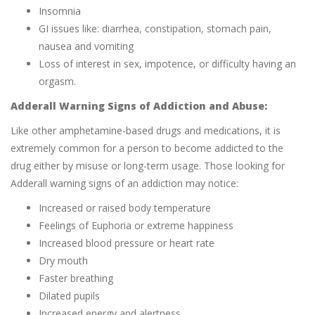
Insomnia
GI issues like: diarrhea, constipation, stomach pain,
nausea and vomiting
Loss of interest in sex, impotence, or difficulty having an
orgasm.
Adderall Warning Signs of Addiction and Abuse:
Like other amphetamine-based drugs and medications, it is
extremely common for a person to become addicted to the
drug either by misuse or long-term usage. Those looking for
Adderall warning signs of an addiction may notice:
Increased or raised body temperature
Feelings of Euphoria or extreme happiness
Increased blood pressure or heart rate
Dry mouth
Faster breathing
Dilated pupils
Increased energy and alertness