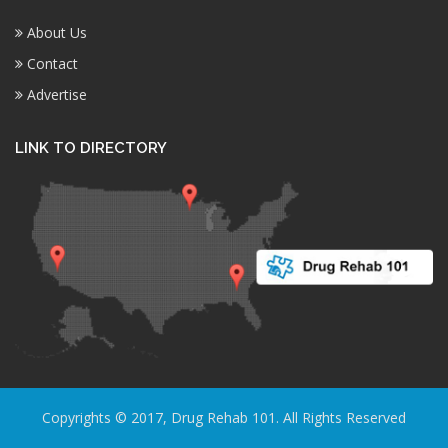
About Us
Contact
Advertise
LINK TO DIRECTORY
Copyrights © 2017, Drug Rehab 101. All Rights Reserved