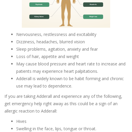
Nervousness, restlessness and excitability
Dizziness, headaches, blurred vision
Sleep problems, agitation, anxiety and fear
Loss of hair, appetite and weight
May cause blood pressure and heart rate to increase and
patients may experience heart palpitations.
Adderall is widely known to be habit forming and chronic
use may lead to dependence.
If you are taking Adderall and experience any of the following,
get emergency help right away as this could be a sign of an
allergic reaction to Adderall:
Hives
Swelling in the face, lips, tongue or throat.