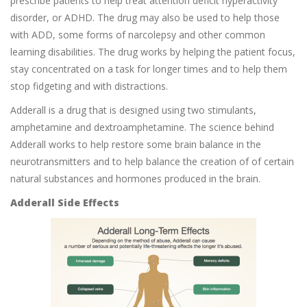
prescribe patients to help treat attention deficit hyperactivity
disorder, or ADHD. The drug may also be used to help those
with ADD, some forms of narcolepsy and other common
learning disabilities. The drug works by helping the patient focus,
stay concentrated on a task for longer times and to help them
stop fidgeting and with distractions.
Adderall is a drug that is designed using two stimulants,
amphetamine and dextroamphetamine. The science behind
Adderall works to help restore some brain balance in the
neurotransmitters and to help balance the creation of of certain
natural substances and hormones produced in the brain.
Adderall Side Effects