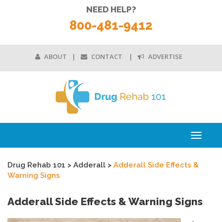
NEED HELP?
800-481-9412
ABOUT
CONTACT
ADVERTISE
Toggle
navigati
Drug Rehab 101
>
Adderall
>
Adderall Side Effects &
Warning Signs
Adderall Side Effects & Warning Signs