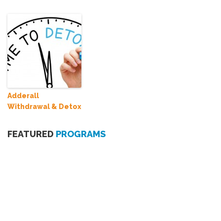
Adderall
Withdrawal & Detox
FEATURED
PROGRAMS