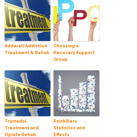
Adderall Addiction
Choosing a
Treatment & Rehab
Recovery Support
Group
Tramadol
Painkillers
Treatment and
Statistics and
Opiate Rehab
Effects