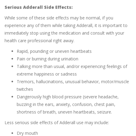
Serious Adderall Side Effects:
While some of these side effects may be normal, if you
experience any of them while taking Adderall, it is important to
immediately stop using the medication and consult with your
health care professional right away.
Rapid, pounding or uneven heartbeats
Pain or burning during urination
Talking more than usual, and/or experiencing feelings of
extreme happiness or sadness
Tremors, hallucinations, unusual behavior, motor/muscle
twitches
Dangerously high blood pressure (severe headache,
buzzing in the ears, anxiety, confusion, chest pain,
shortness of breath, uneven heartbeats, seizure.
Less serious side effects of Adderall use may include:
Dry mouth