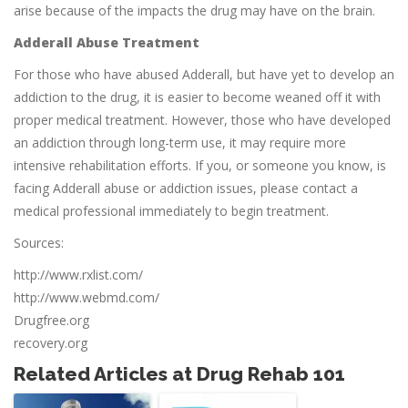
arise because of the impacts the drug may have on the brain.
Adderall Abuse Treatment
For those who have abused Adderall, but have yet to develop an
addiction to the drug, it is easier to become weaned off it with
proper medical treatment. However, those who have developed
an addiction through long-term use, it may require more
intensive rehabilitation efforts. If you, or someone you know, is
facing Adderall abuse or addiction issues, please contact a
medical professional immediately to begin treatment.
Sources:
http://www.rxlist.com/
http://www.webmd.com/
Drugfree.org
recovery.org
Related Articles at Drug Rehab 101