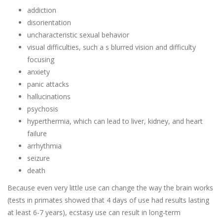
addiction
disorientation
uncharacteristic sexual behavior
visual difficulties, such a s blurred vision and difficulty
focusing
anxiety
panic attacks
hallucinations
psychosis
hyperthermia, which can lead to liver, kidney, and heart
failure
arrhythmia
seizure
death
Because even very little use can change the way the brain works
(tests in primates showed that 4 days of use had results lasting
at least 6-7 years), ecstasy use can result in long-term