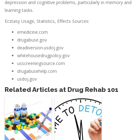
depression and cognitive problems, particularly in memory and
learning tasks.
Ecstasy Usage, Statistics, Effects Sources:
emedicine.com
drugabuse.gov
deadiversion.usdoj.gov
whitehousedrugpolicy.gov
usscreeningsource.com
drugabusehelp.com
usdoj.gov
Related Articles at Drug Rehab 101