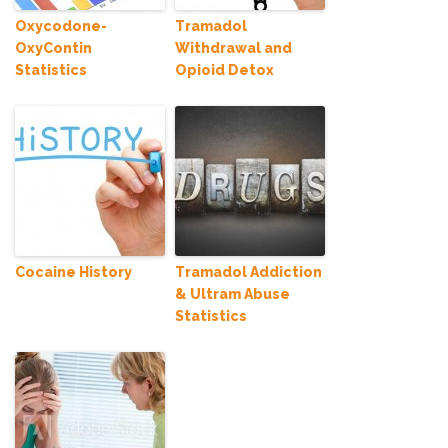
Oxycodone-
Tramadol
OxyContin
Withdrawal and
Statistics
Opioid Detox
Cocaine History
Tramadol Addiction
& Ultram Abuse
Statistics