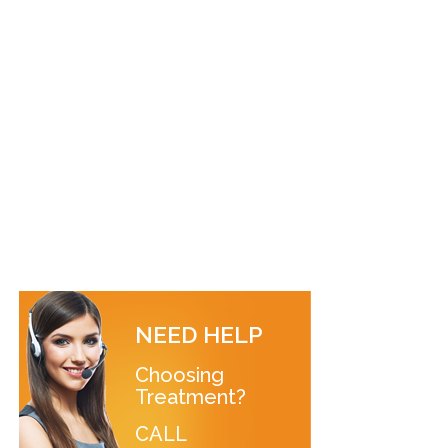
NEED HELP
Choosing
Treatment?
CALL