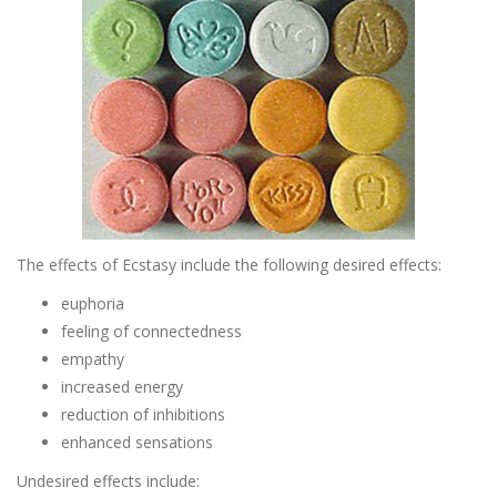
The effects of Ecstasy include the following desired effects:
euphoria
feeling of connectedness
empathy
increased energy
reduction of inhibitions
enhanced sensations
Undesired effects include: