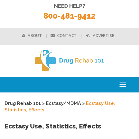
NEED HELP?
800-481-9412
ABOUT
CONTACT
ADVERTISE
Toggle
navigati
Drug Rehab 101
>
Ecstasy/MDMA
>
Ecstasy Use,
Statistics, Effects
Ecstasy Use, Statistics, Effects