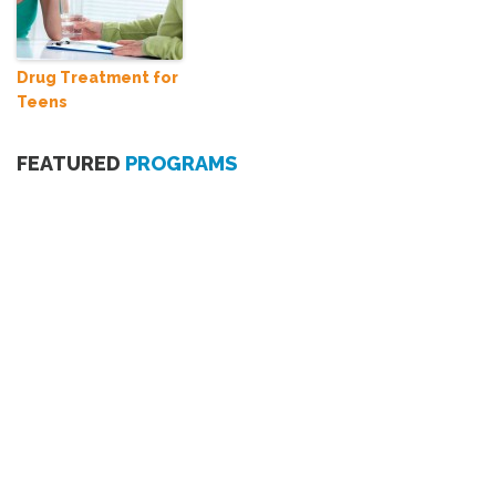
Drug Treatment for
Teens
FEATURED
PROGRAMS