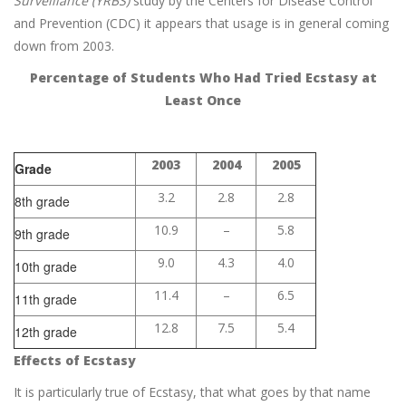
Surveillance (YRBS)
study by the Centers for Disease Control
and Prevention (CDC) it appears that usage is in general coming
down from 2003.
Percentage of Students Who Had Tried Ecstasy at
Least Once
2003
2004
2005
Grade
3.2
2.8
2.8
8th grade
10.9
–
5.8
9th grade
9.0
4.3
4.0
10th grade
11.4
–
6.5
11th grade
12.8
7.5
5.4
12th grade
Effects of Ecstasy
It is particularly true of Ecstasy, that what goes by that name