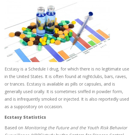
Ecstasy is a Schedule I drug, for which there is no legitimate use
in the United States. It is often found at nightclubs, bars, raves,
or trances. Ecstasy is available as pills or capsules, and is
generally used orally. It is sometimes sniffed in powder form,
and is infrequently smoked or injected. It is also reportedly used
as a suppository on occasion.
Ecstasy Statistics
Based on
Monitoring the Future and the Youth Risk Behavior