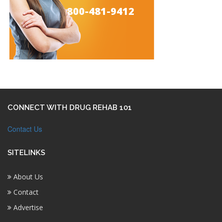
800-481-9412
CONNECT WITH DRUG REHAB 101
Contact Us
SITELINKS
About Us
Contact
Advertise