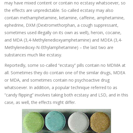
may have mixed content or contain no ecstasy whatsoever, so
the effects are unpredictable. So-called ecstasy may also
contain methamphetamine, ketamine, caffeine, amphetamine,
ephedrine, DXM (Dextromethorphan, a cough suppressant,
sometimes used illegally on its own as well), heroin, cocaine,
and MDA (3,4-Methylenedioxyamphetamine) and MDEA (3,4-
Methylenedioxy-N-Ethylamphetamine) – the last two are
substances much like ecstasy.
Reportedly, some so-called “ecstasy” pills contain no MDMA at
all. Sometimes they do contain one of the similar drugs, MDEA
or MDA, and sometimes contain no psychoactive drug
whatsoever. In addition, a popular technique referred to as
“candy flipping” involves taking both ecstasy and LSD, and in this
case, as well, the effects might differ.