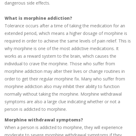
dangerous side effects.
What is morphine addiction?
Tolerance occurs after a time of taking the medication for an
extended period, which means a higher dosage of morphine is
required in order to achieve the same levels of pain relief. This is
why morphine is one of the most addictive medications. It
works as a reward system to the brain, which causes the
individual to crave the morphine. Those who suffer from
morphine addiction may alter their lives or change routines in
order to get their regular morphine fix. Many who suffer from
morphine addiction also may inhibit their ability to function
normally without taking the morphine. Morphine withdrawal
symptoms are also a large clue indicating whether or not a
person is addicted to morphine.
Morphine withdrawal symptoms?
When a person is addicted to morphine, they will experience
moderate to severe morphine withdrawal symptoms if they