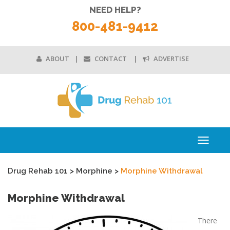
NEED HELP?
800-481-9412
ABOUT
CONTACT
ADVERTISE
Toggle
navigati
Drug Rehab 101
>
Morphine
>
Morphine Withdrawal
Morphine Withdrawal
There