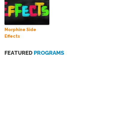
Morphine Side
Effects
FEATURED
PROGRAMS