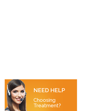
NEED HELP
Choosing
Treatment?