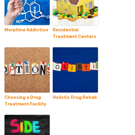
Morphine Addiction
Residential
Treatment Centers
Choosing a Drug
Holistic Drug Rehab
Treatment Facility