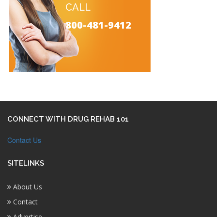
CALL
800-481-9412
CONNECT WITH DRUG REHAB 101
Contact Us
SITELINKS
About Us
Contact
Advertise