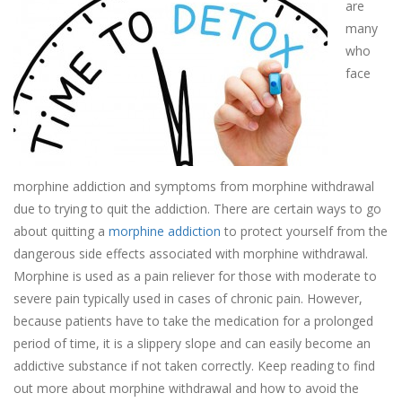
are
many
who
face
morphine addiction and symptoms from morphine withdrawal
due to trying to quit the addiction. There are certain ways to go
about quitting a
morphine addiction
to protect yourself from the
dangerous side effects associated with morphine withdrawal.
Morphine is used as a pain reliever for those with moderate to
severe pain typically used in cases of chronic pain. However,
because patients have to take the medication for a prolonged
period of time, it is a slippery slope and can easily become an
addictive substance if not taken correctly. Keep reading to find
out more about morphine withdrawal and how to avoid the