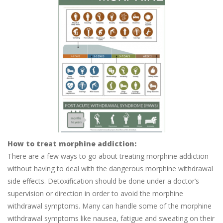
How to treat morphine addiction:
There are a few ways to go about treating morphine addiction
without having to deal with the dangerous morphine withdrawal
side effects. Detoxification should be done under a doctor’s
supervision or direction in order to avoid the morphine
withdrawal symptoms. Many can handle some of the morphine
withdrawal symptoms like nausea, fatigue and sweating on their