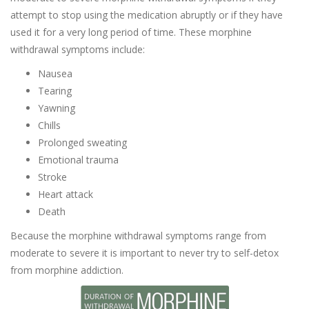
attempt to stop using the medication abruptly or if they have
used it for a very long period of time. These morphine
withdrawal symptoms include:
Nausea
Tearing
Yawning
Chills
Prolonged sweating
Emotional trauma
Stroke
Heart attack
Death
Because the morphine withdrawal symptoms range from
moderate to severe it is important to never try to self-detox
from morphine addiction.