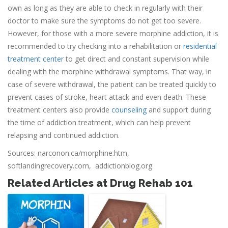
own as long as they are able to check in regularly with their
doctor to make sure the symptoms do not get too severe.
However, for those with a more severe morphine addiction, it is
recommended to try checking into a rehabilitation or
residential
treatment center
to get direct and constant supervision while
dealing with the morphine withdrawal symptoms. That way, in
case of severe withdrawal, the patient can be treated quickly to
prevent cases of stroke, heart attack and even death. These
treatment centers also provide
counseling
and support during
the time of addiction treatment, which can help prevent
relapsing and continued addiction.
Sources: narconon.ca/morphine.htm,
softlandingrecovery.com, addictionblog.org
Related Articles at Drug Rehab 101