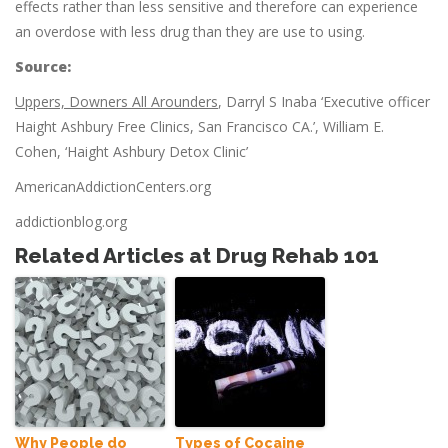
effects rather than less sensitive and therefore can experience
an overdose with less drug than they are use to using.
Source:
Uppers, Downers All Arounders
, Darryl S Inaba ‘Executive officer
Haight Ashbury Free Clinics, San Francisco CA.’, William E.
Cohen, ‘Haight Ashbury Detox Clinic’
AmericanAddictionCenters.org
addictionblog.org
Related Articles at Drug Rehab 101
Why People do
Types of Cocaine