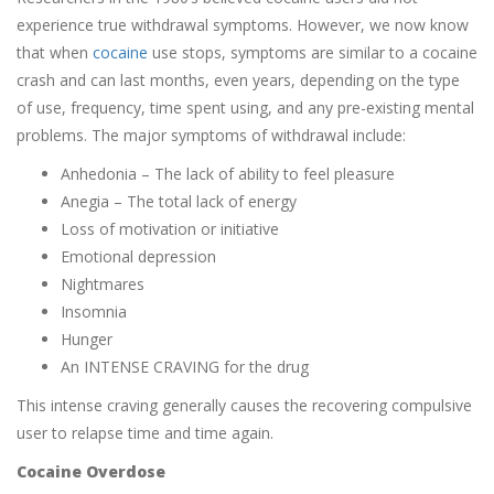
experience true withdrawal symptoms. However, we now know
that when
cocaine
use stops, symptoms are similar to a cocaine
crash and can last months, even years, depending on the type
of use, frequency, time spent using, and any pre-existing mental
problems. The major symptoms of withdrawal include:
Anhedonia – The lack of ability to feel pleasure
Anegia – The total lack of energy
Loss of motivation or initiative
Emotional depression
Nightmares
Insomnia
Hunger
An INTENSE CRAVING for the drug
This intense craving generally causes the recovering compulsive
user to relapse time and time again.
Cocaine Overdose