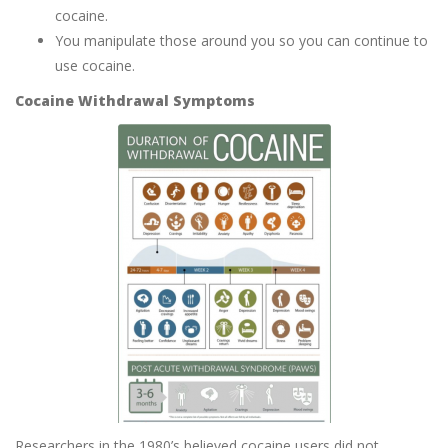
cocaine.
You manipulate those around you so you can continue to
use cocaine.
Cocaine Withdrawal Symptoms
Researchers in the 1980’s believed cocaine users did not