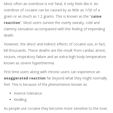
Most often an overdose is not fatal, it only feels like it. An
overdose of cocaine can be caused by as little as 1/50 of a
gram or as much as 1.2 grams. This is known as the “
caine
reaction
”. Most users survive the overly sweaty, cold and
clammy sensation accompanied with the feeling of impending
death.
However, the direct and indirect effects of cocaine use, in fact,
kill thousands. These deaths are the result from cardiac arrest,
seizure, respiratory failure and an extra-high body temperature
known as severe hyperthermia.
First time users along with chronic users can experience an
exaggerated reaction
far beyond what they might normally
feel. This is because of the phenomenon known as
Inverse tolerance
Kindling
As people use cocaine they become more sensitive to the toxic