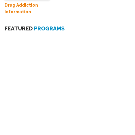
Drug Addiction
Information
FEATURED
PROGRAMS