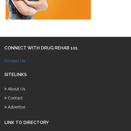
CONNECT WITH DRUG REHAB 101
Contact Us
SITELINKS
About Us
Contact
Advertise
LINK TO DIRECTORY