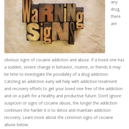
any
drug,
there
are
obvious signs of cocaine addiction and abuse. If a loved one has
a sudden, severe change in behavior, routine, or friends it may
be time to investigate the possibility of a drug addiction.
Catching an addiction early will help with addiction treatment
and recovery efforts to get your loved one free of the addiction
and on a path for a healthy and productive future. Don’t ignore
suspicion or signs of cocaine abuse, the longer the addiction
continues the harder it is to detox and maintain addiction
recovery. Learn more about the common signs of cocaine
abuse below.