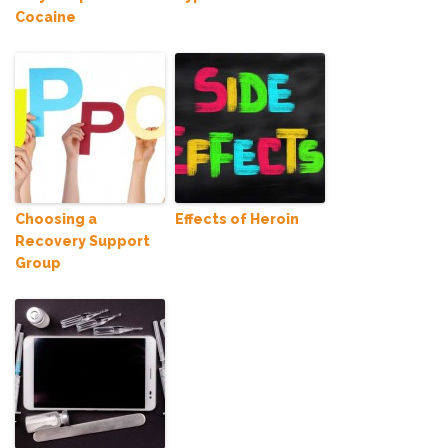
Cocaine
Choosing a
Effects of Heroin
Recovery Support
Group