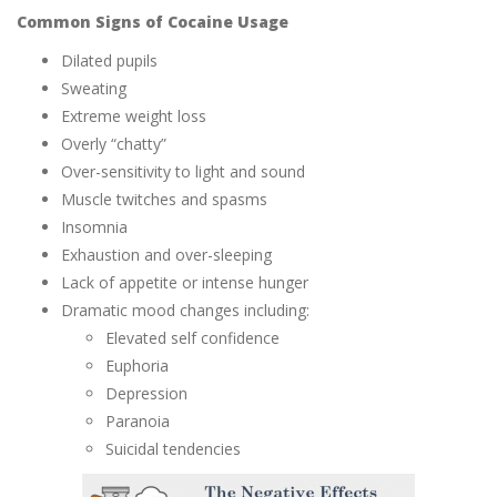
Common Signs of Cocaine Usage
Dilated pupils
Sweating
Extreme weight loss
Overly “chatty”
Over-sensitivity to light and sound
Muscle twitches and spasms
Insomnia
Exhaustion and over-sleeping
Lack of appetite or intense hunger
Dramatic mood changes including:
Elevated self confidence
Euphoria
Depression
Paranoia
Suicidal tendencies