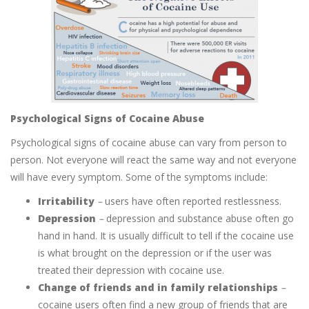
Psychological Signs of Cocaine Abuse
Psychological signs of cocaine abuse can vary from person to
person. Not everyone will react the same way and not everyone
will have every symptom. Some of the symptoms include:
Irritability
–
users have often reported restlessness.
Depression
–
depression and substance abuse often go
hand in hand. It is usually difficult to tell if the cocaine use
is what brought on the depression or if the user was
treated their depression with cocaine use.
Change of friends and in family relationships
–
cocaine users often find a new group of friends that are