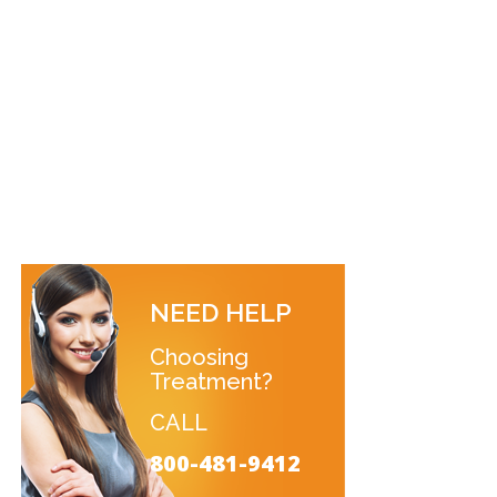
NEED HELP
Choosing
Treatment?
CALL
800-481-9412