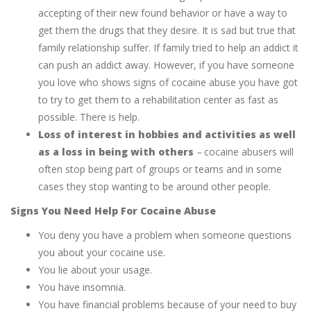
accepting of their new found behavior or have a way to
get them the drugs that they desire. It is sad but true that
family relationship suffer. If family tried to help an addict it
can push an addict away. However, if you have someone
you love who shows signs of cocaine abuse you have got
to try to get them to a rehabilitation center as fast as
possible. There is help.
Loss of interest in hobbies and activities as well
as a loss in being with others
–
cocaine abusers will
often stop being part of groups or teams and in some
cases they stop wanting to be around other people.
Signs You Need Help For Cocaine Abuse
You deny you have a problem when someone questions
you about your cocaine use.
You lie about your usage.
You have insomnia.
You have financial problems because of your need to buy