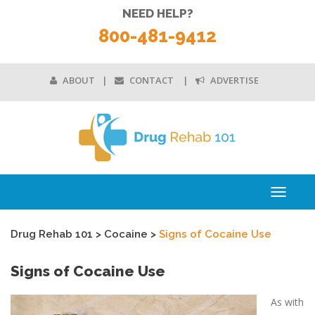
NEED HELP?
800-481-9412
ABOUT
CONTACT
ADVERTISE
Toggle
navigati
Drug Rehab 101
>
Cocaine
>
Signs of Cocaine Use
Signs of Cocaine Use
As with