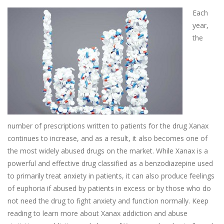
Each
year,
the
number of prescriptions written to patients for the drug Xanax
continues to increase, and as a result, it also becomes one of
the most widely abused drugs on the market. While Xanax is a
powerful and effective drug classified as a benzodiazepine used
to primarily treat anxiety in patients, it can also produce feelings
of euphoria if abused by patients in excess or by those who do
not need the drug to fight anxiety and function normally. Keep
reading to learn more about Xanax addiction and abuse