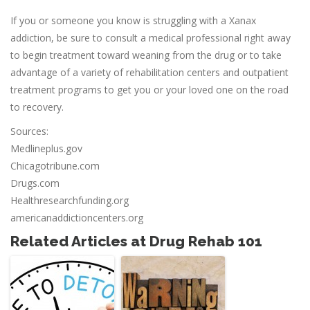
If you or someone you know is struggling with a Xanax
addiction, be sure to consult a medical professional right away
to begin treatment toward weaning from the drug or to take
advantage of a variety of rehabilitation centers and outpatient
treatment programs to get you or your loved one on the road
to recovery.
Sources:
Medlineplus.gov
Chicagotribune.com
Drugs.com
Healthresearchfunding.org
americanaddictioncenters.org
Related Articles at Drug Rehab 101