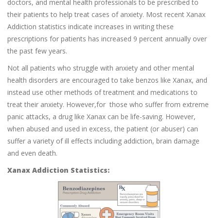
doctors, and mental health professionals to be prescribed to
their patients to help treat cases of anxiety. Most recent Xanax
Addiction statistics indicate increases in writing these
prescriptions for patients has increased 9 percent annually over
the past few years.
Not all patients who struggle with anxiety and other mental
health disorders are encouraged to take benzos like Xanax, and
instead use other methods of treatment and medications to
treat their anxiety. However,for those who suffer from extreme
panic attacks, a drug like Xanax can be life-saving. However,
when abused and used in excess, the patient (or abuser) can
suffer a variety of ill effects including addiction, brain damage
and even death.
Xanax Addiction Statistics: