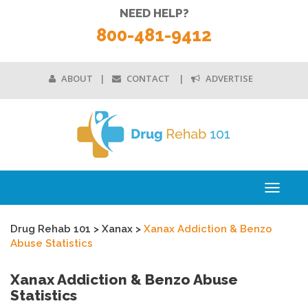
NEED HELP?
800-481-9412
ABOUT
CONTACT
ADVERTISE
Toggle
navigati
Drug Rehab 101
>
Xanax
>
Xanax Addiction & Benzo
Abuse Statistics
Xanax Addiction & Benzo Abuse
Statistics