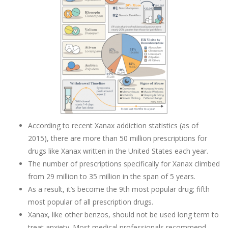
According to recent Xanax addiction statistics (as of
2015), there are more than 50 million prescriptions for
drugs like Xanax written in the United States each year.
The number of prescriptions specifically for Xanax climbed
from 29 million to 35 million in the span of 5 years.
As a result, it’s become the 9th most popular drug; fifth
most popular of all prescription drugs.
Xanax, like other benzos, should not be used long term to
treat anxiety. Most medical professionals recommend