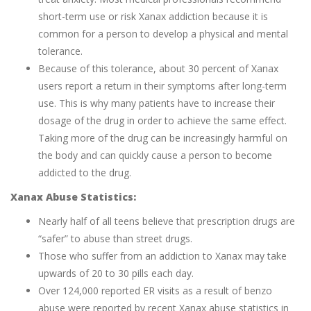
short-term use or risk Xanax addiction because it is
common for a person to develop a physical and mental
tolerance.
Because of this tolerance, about 30 percent of Xanax
users report a return in their symptoms after long-term
use. This is why many patients have to increase their
dosage of the drug in order to achieve the same effect.
Taking more of the drug can be increasingly harmful on
the body and can quickly cause a person to become
addicted to the drug.
Xanax Abuse Statistics:
Nearly half of all teens believe that prescription drugs are
“safer” to abuse than street drugs.
Those who suffer from an addiction to Xanax may take
upwards of 20 to 30 pills each day.
Over 124,000 reported ER visits as a result of benzo
abuse were reported by recent Xanax abuse statistics in