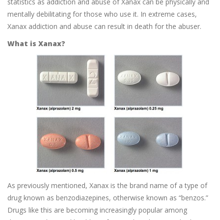
statistics as addiction and abuse of Xanax can be physically and
mentally debilitating for those who use it. In extreme cases,
Xanax addiction and abuse can result in death for the abuser.
What is Xanax?
As previously mentioned, Xanax is the brand name of a type of
drug known as benzodiazepines, otherwise known as “benzos.”
Drugs like this are becoming increasingly popular among