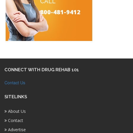
CALL
800-481-9412
CONNECT WITH DRUG REHAB 101
Contact Us
SITELINKS
About Us
Contact
Advertise