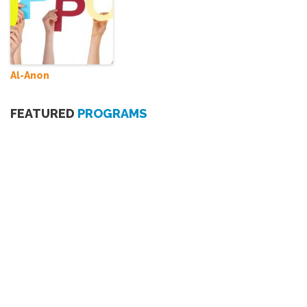
Al-Anon
FEATURED
PROGRAMS