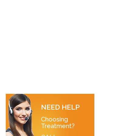
NEED HELP
Choosing
Treatment?