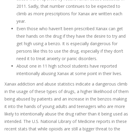
2011. Sadly, that number continues to be expected to
climb as more prescriptions for Xanax are written each
year.
Even those who haven’t been prescribed Xanax can get
their hands on the drug if they have the desire to try and
get high using a benzo. It is especially dangerous for
persons like this to use the drug, especially if they don’t
need it to treat anxiety or panic disorders.
About one in 11 high school students have reported
intentionally abusing Xanax at some point in their lives.
Xanax addiction and abuse statistics indicate a dangerous climb
in the usage of these types of drugs, a higher likelihood of them
being abused by patients and an increase in the benzos making
it into the hands of young adults and teenagers who are more
likely to intentionally abuse the drug rather than it being used as
intended. The U.S. National Library of Medicine reports in these
recent stats that while opioids are still a bigger threat to the