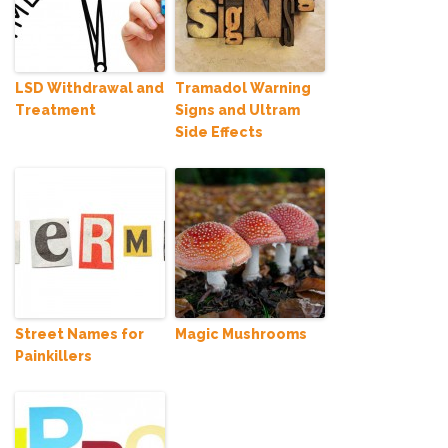
LSD Withdrawal and
Tramadol Warning
Treatment
Signs and Ultram
Side Effects
Street Names for
Magic Mushrooms
Painkillers