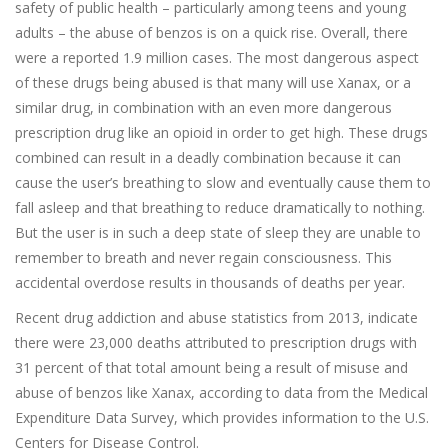
safety of public health – particularly among teens and young
adults – the abuse of benzos is on a quick rise. Overall, there
were a reported 1.9 million cases. The most dangerous aspect
of these drugs being abused is that many will use Xanax, or a
similar drug, in combination with an even more dangerous
prescription drug like an opioid in order to get high. These drugs
combined can result in a deadly combination because it can
cause the user’s breathing to slow and eventually cause them to
fall asleep and that breathing to reduce dramatically to nothing.
But the user is in such a deep state of sleep they are unable to
remember to breath and never regain consciousness. This
accidental overdose results in thousands of deaths per year.
Recent drug addiction and abuse statistics from 2013, indicate
there were 23,000 deaths attributed to prescription drugs with
31 percent of that total amount being a result of misuse and
abuse of benzos like Xanax, according to data from the Medical
Expenditure Data Survey, which provides information to the U.S.
Centers for Disease Control.